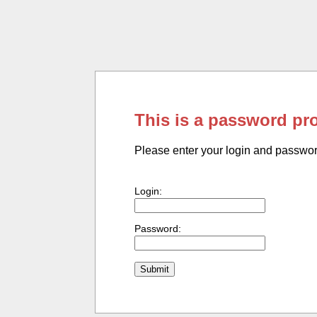
This is a password pr
Please enter your login and passwo
Login:
Password: