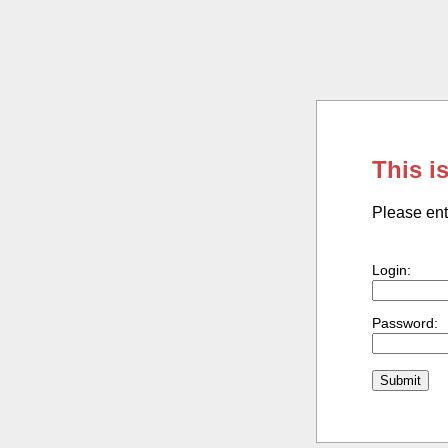
This i
Please ent
Login:
Password: