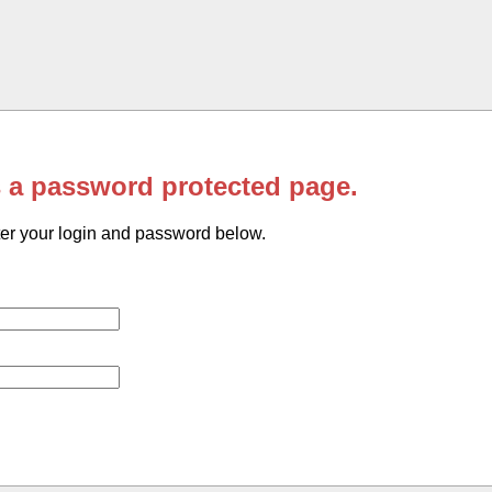
s a password protected page.
er your login and password below.