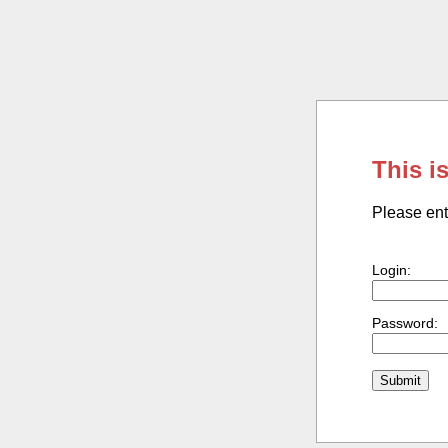
This i
Please ent
Login:
Password: