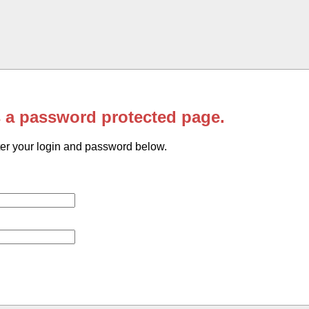
s a password protected page.
er your login and password below.