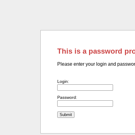
This is a password pr
Please enter your login and passwo
Login:
Password: