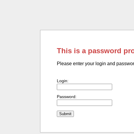
This is a password pr
Please enter your login and passwo
Login:
Password: