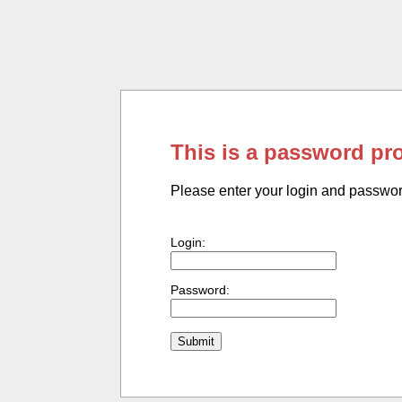
This is a password pr
Please enter your login and passwo
Login:
Password: