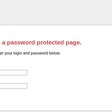
s a password protected page.
er your login and password below.