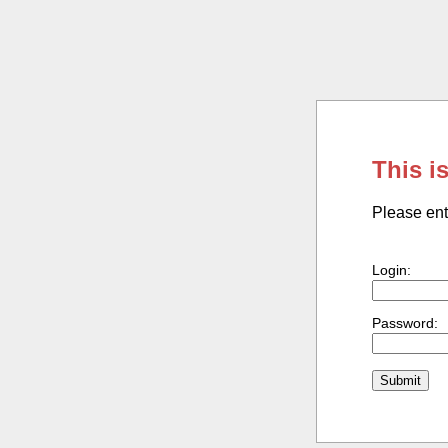
This i
Please ent
Login:
Password: