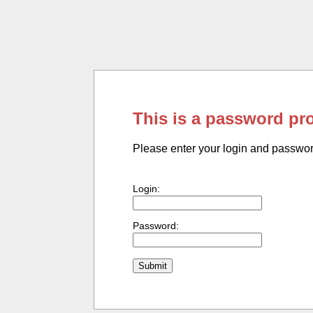
This is a password pr
Please enter your login and passwo
Login:
Password: