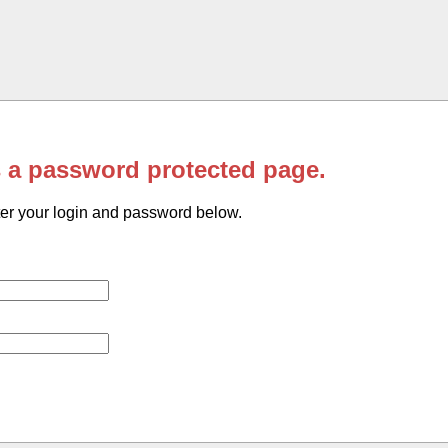
s a password protected page.
er your login and password below.