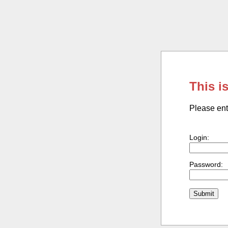
This i
Please ent
Login:
Password: